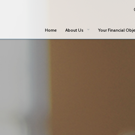
Home
About Us
Your Financial Obje