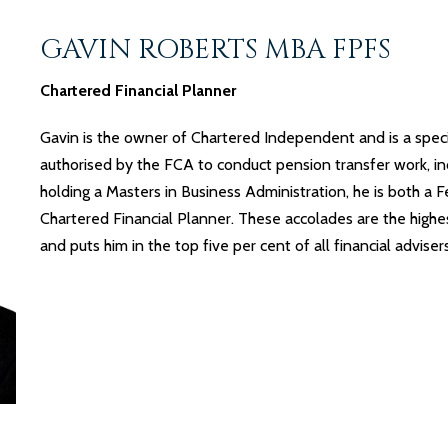
GAVIN ROBERTS MBA FPFS
Chartered Financial Planner
Gavin is the owner of Chartered Independent and is a speci
authorised by the FCA to conduct pension transfer work, inc
holding a Masters in Business Administration, he is both a 
Chartered Financial Planner. These accolades are the highe
and puts him in the top five per cent of all financial advise