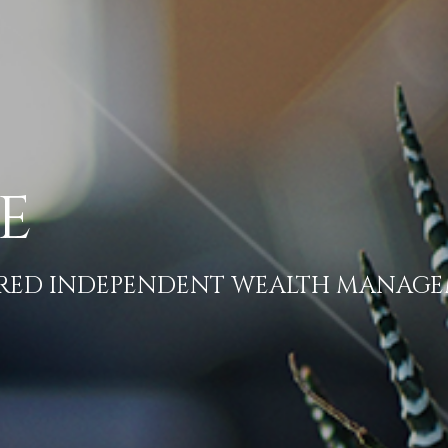
E
ERED INDEPENDENT WEALTH MANAG