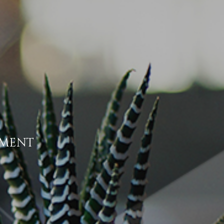
EMENT