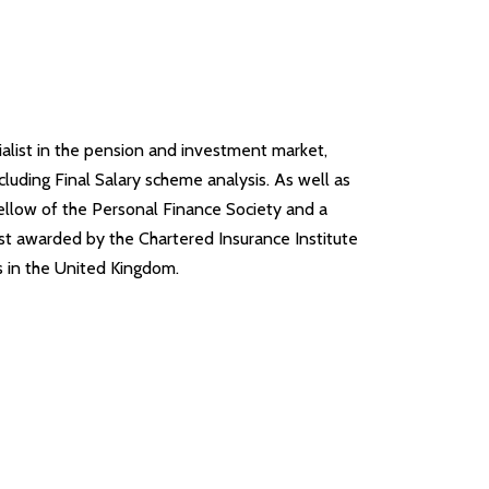
alist in the pension and investment market,
luding Final Salary scheme analysis. As well as
Fellow of the Personal Finance Society and a
st awarded by the Chartered Insurance Institute
rs in the United Kingdom.