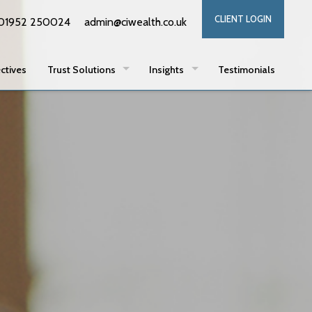
CLIENT LOGIN
01952 250024
admin@ciwealth.co.uk
ctives
Trust Solutions
Insights
Testimonials