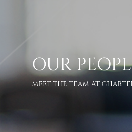
OUR PEOPL
MEET THE TEAM AT CHART